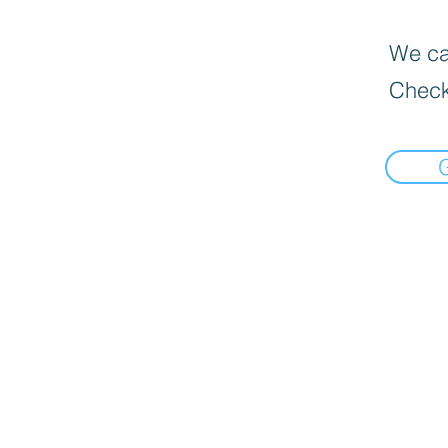
We can
Check