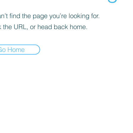
’t find the page you’re looking for.
 the URL, or head back home.
Go Home