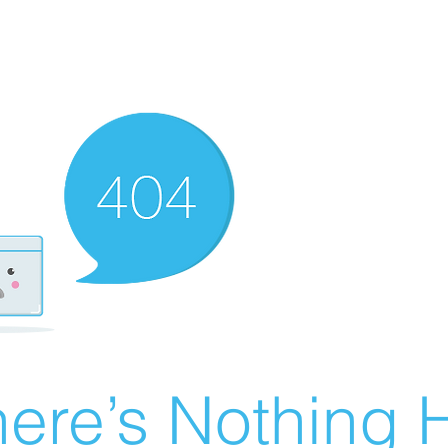
ere’s Nothing H