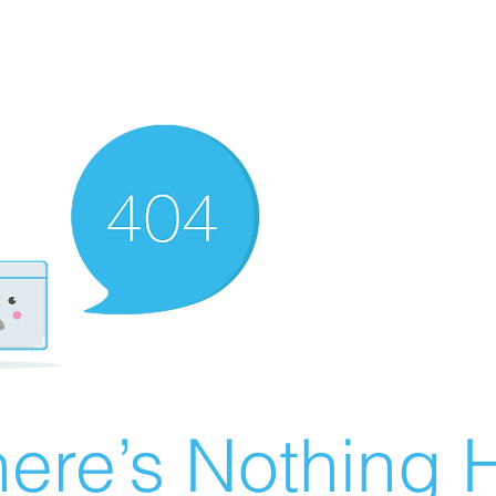
ere’s Nothing H