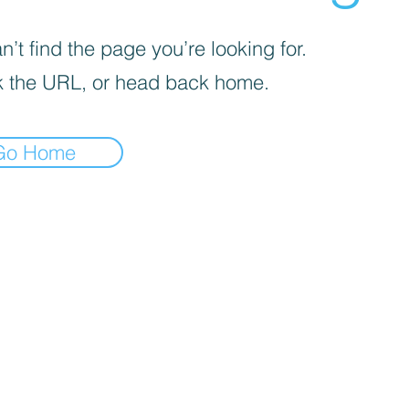
’t find the page you’re looking for.
 the URL, or head back home.
Go Home