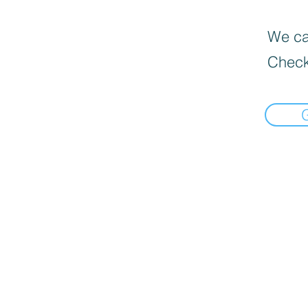
We can
Check