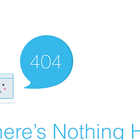
ere’s Nothing H