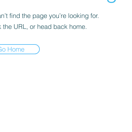
’t find the page you’re looking for.
 the URL, or head back home.
Go Home