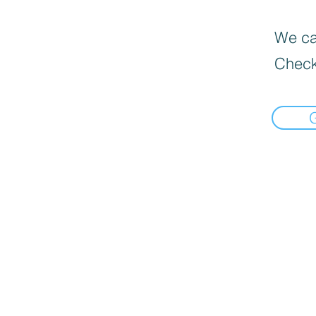
We can
Check