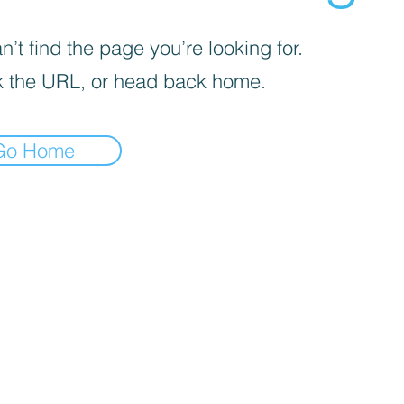
’t find the page you’re looking for.
 the URL, or head back home.
Go Home