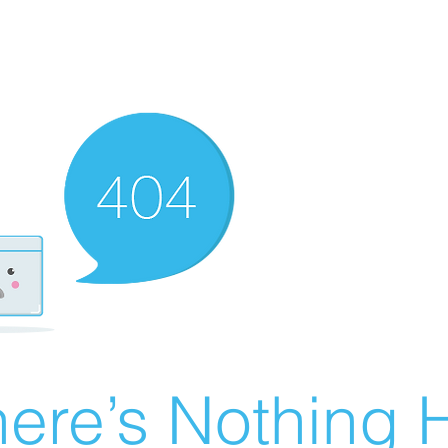
ere’s Nothing H