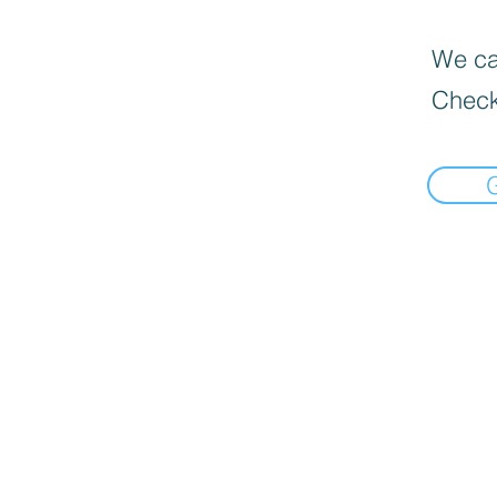
We can
Check