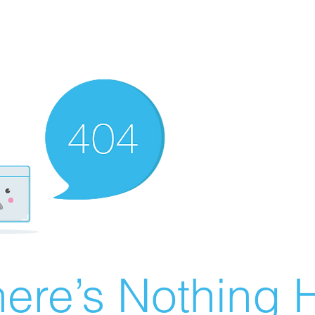
ere’s Nothing H