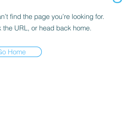
’t find the page you’re looking for.
 the URL, or head back home.
Go Home