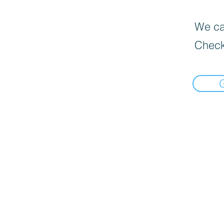
We can
Check